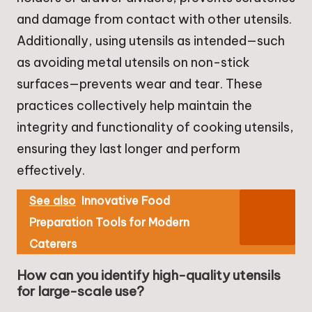
and damage from contact with other utensils.
Additionally, using utensils as intended—such
as avoiding metal utensils on non-stick
surfaces—prevents wear and tear. These
practices collectively help maintain the
integrity and functionality of cooking utensils,
ensuring they last longer and perform
effectively.
See also
Innovative Food
Preparation Tools for Modern
Caterers
How can you identify high-quality utensils
for large-scale use?