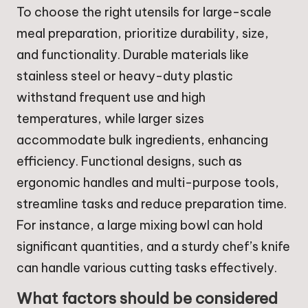
To choose the right utensils for large-scale
meal preparation, prioritize durability, size,
and functionality. Durable materials like
stainless steel or heavy-duty plastic
withstand frequent use and high
temperatures, while larger sizes
accommodate bulk ingredients, enhancing
efficiency. Functional designs, such as
ergonomic handles and multi-purpose tools,
streamline tasks and reduce preparation time.
For instance, a large mixing bowl can hold
significant quantities, and a sturdy chef’s knife
can handle various cutting tasks effectively.
What factors should be considered