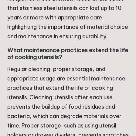
that stainless steel utensils can last up to 10
years or more with appropriate care,
highlighting the importance of material choice
and maintenance in ensuring durability.
What maintenance practices extend the life
of cooking utensils?
Regular cleaning, proper storage, and
appropriate usage are essential maintenance
practices that extend the life of cooking
utensils. Cleaning utensils after each use
prevents the buildup of food residues and
bacteria, which can degrade materials over
time. Proper storage, such as using utensil
holders or drawer dividers, prevents scratches