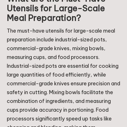
Utensils for Large-Scale
Meal Preparation?
The must-have utensils for large-scale meal
preparation include industrial-sized pots,
commercial-grade knives, mixing bowls,
measuring cups, and food processors.
Industrial-sized pots are essential for cooking
large quantities of food efficiently, while
commercial-grade knives ensure precision and
safety in cutting. Mixing bowls facilitate the
combination of ingredients, and measuring
cups provide accuracy in portioning. Food
processors significantly speed up tasks like