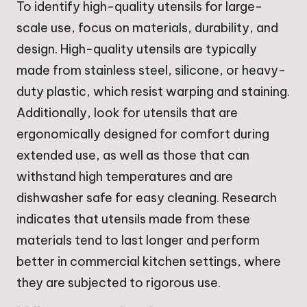
To identify high-quality utensils for large-
scale use, focus on materials, durability, and
design. High-quality utensils are typically
made from stainless steel, silicone, or heavy-
duty plastic, which resist warping and staining.
Additionally, look for utensils that are
ergonomically designed for comfort during
extended use, as well as those that can
withstand high temperatures and are
dishwasher safe for easy cleaning. Research
indicates that utensils made from these
materials tend to last longer and perform
better in commercial kitchen settings, where
they are subjected to rigorous use.