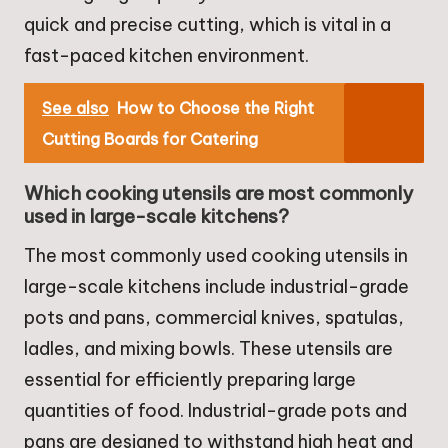
quick and precise cutting, which is vital in a
fast-paced kitchen environment.
See also
How to Choose the Right
Cutting Boards for Catering
Which cooking utensils are most commonly
used in large-scale kitchens?
The most commonly used cooking utensils in
large-scale kitchens include industrial-grade
pots and pans, commercial knives, spatulas,
ladles, and mixing bowls. These utensils are
essential for efficiently preparing large
quantities of food. Industrial-grade pots and
pans are designed to withstand high heat and