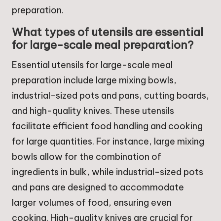
preparation.
What types of utensils are essential
for large-scale meal preparation?
Essential utensils for large-scale meal
preparation include large mixing bowls,
industrial-sized pots and pans, cutting boards,
and high-quality knives. These utensils
facilitate efficient food handling and cooking
for large quantities. For instance, large mixing
bowls allow for the combination of
ingredients in bulk, while industrial-sized pots
and pans are designed to accommodate
larger volumes of food, ensuring even
cooking. High-quality knives are crucial for