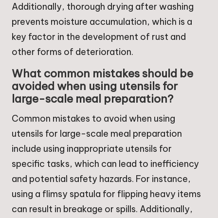
Additionally, thorough drying after washing
prevents moisture accumulation, which is a
key factor in the development of rust and
other forms of deterioration.
What common mistakes should be
avoided when using utensils for
large-scale meal preparation?
Common mistakes to avoid when using
utensils for large-scale meal preparation
include using inappropriate utensils for
specific tasks, which can lead to inefficiency
and potential safety hazards. For instance,
using a flimsy spatula for flipping heavy items
can result in breakage or spills. Additionally,