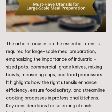
The article focuses on the essential utensils
required for large-scale meal preparation,
emphasizing the importance of industrial-
sized pots, commercial-grade knives, mixing
bowls, measuring cups, and food processors.
It highlights how the right utensils enhance
efficiency, ensure food safety, and streamline
cooking processes in professional kitchens.
Key considerations for selecting utensils