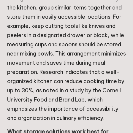
the kitchen, group similar items together and
store them in easily accessible locations. For
example, keep cutting tools like knives and
peelers in a designated drawer or block, while
measuring cups and spoons should be stored
near mixing bowls. This arrangement minimizes
movement and saves time during meal
preparation. Research indicates that a well-
organized kitchen can reduce cooking time by
up to 30%, as noted in a study by the Cornell
University Food and Brand Lab, which
emphasizes the importance of accessibility
and organization in culinary efficiency.
What storage solutions work best for