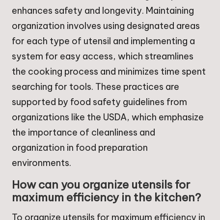
enhances safety and longevity. Maintaining
organization involves using designated areas
for each type of utensil and implementing a
system for easy access, which streamlines
the cooking process and minimizes time spent
searching for tools. These practices are
supported by food safety guidelines from
organizations like the USDA, which emphasize
the importance of cleanliness and
organization in food preparation
environments.
How can you organize utensils for
maximum efficiency in the kitchen?
To organize utensils for maximum efficiency in