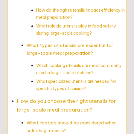
How do the right utensils impact efficiency in
meal preparation?
What role do utensils play in food safety
during large-scale cooking?
What types of utensils are essential for
large-scale meal preparation?
Which cooking utensils are most commonly
used in large-scale kitchens?
What specialized utensils are needed for
specific types of cuisine?
How do you choose the right utensils for
large-scale meal preparation?
What factors should be considered when
selecting utensils?