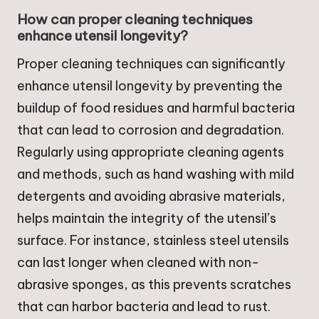
How can proper cleaning techniques
enhance utensil longevity?
Proper cleaning techniques can significantly
enhance utensil longevity by preventing the
buildup of food residues and harmful bacteria
that can lead to corrosion and degradation.
Regularly using appropriate cleaning agents
and methods, such as hand washing with mild
detergents and avoiding abrasive materials,
helps maintain the integrity of the utensil’s
surface. For instance, stainless steel utensils
can last longer when cleaned with non-
abrasive sponges, as this prevents scratches
that can harbor bacteria and lead to rust.