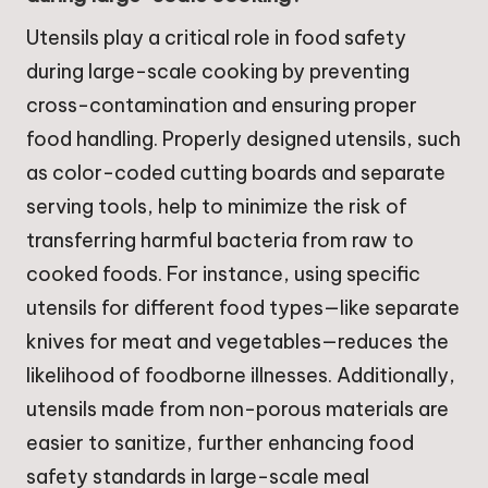
Utensils play a critical role in food safety
during large-scale cooking by preventing
cross-contamination and ensuring proper
food handling. Properly designed utensils, such
as color-coded cutting boards and separate
serving tools, help to minimize the risk of
transferring harmful bacteria from raw to
cooked foods. For instance, using specific
utensils for different food types—like separate
knives for meat and vegetables—reduces the
likelihood of foodborne illnesses. Additionally,
utensils made from non-porous materials are
easier to sanitize, further enhancing food
safety standards in large-scale meal