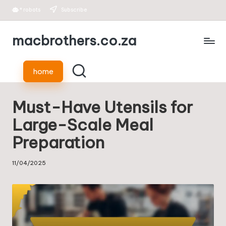
*
robots
Subscribe
Skip
macbrothers.co.za
to
content
home
Must-Have Utensils for
Large-Scale Meal
Preparation
11/04/2025