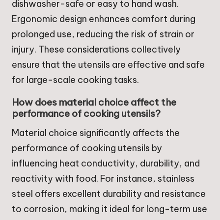
dishwasher-safe or easy to hand wash.
Ergonomic design enhances comfort during
prolonged use, reducing the risk of strain or
injury. These considerations collectively
ensure that the utensils are effective and safe
for large-scale cooking tasks.
How does material choice affect the
performance of cooking utensils?
Material choice significantly affects the
performance of cooking utensils by
influencing heat conductivity, durability, and
reactivity with food. For instance, stainless
steel offers excellent durability and resistance
to corrosion, making it ideal for long-term use