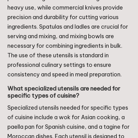
heavy use, while commercial knives provide
precision and durability for cutting various
ingredients. Spatulas and ladles are crucial for
serving and mixing, and mixing bowls are
necessary for combining ingredients in bulk.
The use of these utensils is standard in
professional culinary settings to ensure
consistency and speed in meal preparation.
What specialized utensils are needed for
specific types of cuisine?
Specialized utensils needed for specific types
of cuisine include a wok for Asian cooking, a
paella pan for Spanish cuisine, and a tagine for
Moroccan dishes. Each utensil is designed to