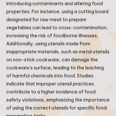
introducing contaminants and altering food
properties. For instance, using a cutting board
designated for raw meat to prepare
vegetables can lead to cross-contamination,
increasing the risk of foodborne illnesses.
Additionally, using utensils made from
inappropriate materials, such as metal utensils
on non-stick cookware, can damage the
cookware’s surface, leading to the leaching
of harmful chemicals into food. Studies
indicate that improper utensil practices
contribute to a higher incidence of food
safety violations, emphasizing the importance
of using the correct utensils for specific food
preparation tasks.