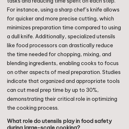
tasks and reducing time spent on each step.
For instance, using a sharp chef’s knife allows
for quicker and more precise cutting, which
minimizes preparation time compared to using
a dull knife. Additionally, specialized utensils
like food processors can drastically reduce
the time needed for chopping, mixing, and
blending ingredients, enabling cooks to focus
on other aspects of meal preparation. Studies
indicate that organized and appropriate tools
can cut meal prep time by up to 30%,
demonstrating their critical role in optimizing
the cooking process.
What role do utensils play in food safety
during large-scale cooking?