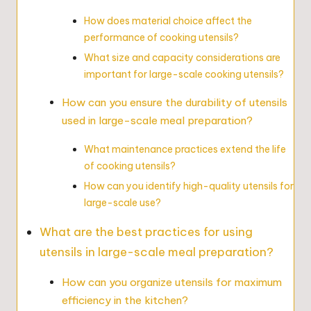
How does material choice affect the
performance of cooking utensils?
What size and capacity considerations are
important for large-scale cooking utensils?
How can you ensure the durability of utensils
used in large-scale meal preparation?
What maintenance practices extend the life
of cooking utensils?
How can you identify high-quality utensils for
large-scale use?
What are the best practices for using
utensils in large-scale meal preparation?
How can you organize utensils for maximum
efficiency in the kitchen?