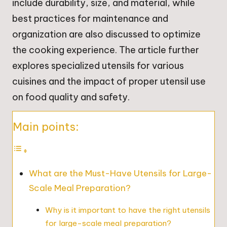
include durability, size, and material, while
best practices for maintenance and
organization are also discussed to optimize
the cooking experience. The article further
explores specialized utensils for various
cuisines and the impact of proper utensil use
on food quality and safety.
Main points:
What are the Must-Have Utensils for Large-
Scale Meal Preparation?
Why is it important to have the right utensils
for large-scale meal preparation?