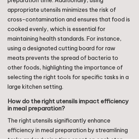
preparation time. Additionally, using
appropriate utensils minimizes the risk of
cross-contamination and ensures that food is
cooked evenly, which is essential for
maintaining health standards. For instance,
using a designated cutting board for raw
meats prevents the spread of bacteria to
other foods, highlighting the importance of
selecting the right tools for specific tasks in a
large kitchen setting.
How do the right utensils impact efficiency
in meal preparation?
The right utensils significantly enhance
efficiency in meal preparation by streamlining