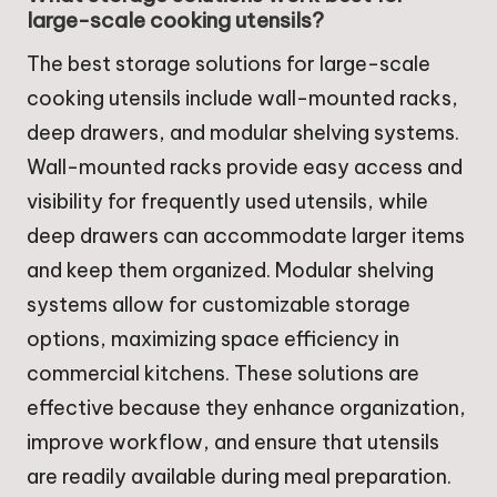
large-scale cooking utensils?
The best storage solutions for large-scale
cooking utensils include wall-mounted racks,
deep drawers, and modular shelving systems.
Wall-mounted racks provide easy access and
visibility for frequently used utensils, while
deep drawers can accommodate larger items
and keep them organized. Modular shelving
systems allow for customizable storage
options, maximizing space efficiency in
commercial kitchens. These solutions are
effective because they enhance organization,
improve workflow, and ensure that utensils
are readily available during meal preparation.