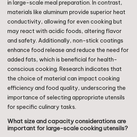
in large-scale meal preparation. In contrast,
materials like aluminum provide superior heat
conductivity, allowing for even cooking but
may react with acidic foods, altering flavor
and safety. Additionally, non-stick coatings
enhance food release and reduce the need for
added fats, which is beneficial for health-
conscious cooking. Research indicates that
the choice of material can impact cooking
efficiency and food quality, underscoring the
importance of selecting appropriate utensils
for specific culinary tasks.
What size and capacity considerations are
important for large-scale cooking utensils?