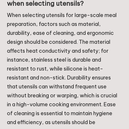
when selecting utensils?
When selecting utensils for large-scale meal
preparation, factors such as material,
durability, ease of cleaning, and ergonomic
design should be considered. The material
affects heat conductivity and safety; for
instance, stainless steel is durable and
resistant to rust, while silicone is heat-
resistant and non-stick. Durability ensures
that utensils can withstand frequent use
without breaking or warping, which is crucial
in a high-volume cooking environment. Ease
of cleaning is essential to maintain hygiene
and efficiency, as utensils should be