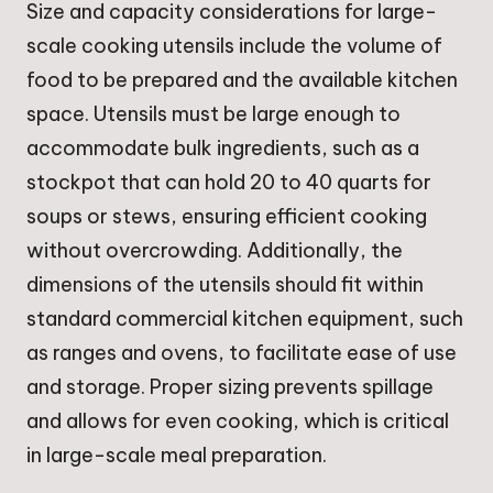
Size and capacity considerations for large-
scale cooking utensils include the volume of
food to be prepared and the available kitchen
space. Utensils must be large enough to
accommodate bulk ingredients, such as a
stockpot that can hold 20 to 40 quarts for
soups or stews, ensuring efficient cooking
without overcrowding. Additionally, the
dimensions of the utensils should fit within
standard commercial kitchen equipment, such
as ranges and ovens, to facilitate ease of use
and storage. Proper sizing prevents spillage
and allows for even cooking, which is critical
in large-scale meal preparation.