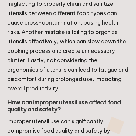
neglecting to properly clean and sanitize
utensils between different food types can
cause cross-contamination, posing health
risks. Another mistake is failing to organize
utensils effectively, which can slow down the
cooking process and create unnecessary
clutter. Lastly, not considering the
ergonomics of utensils can lead to fatigue and
discomfort during prolonged use, impacting
overall productivity.
How can improper utensil use affect food
quality and safety?
Improper utensil use can significantly
compromise food quality and safety by