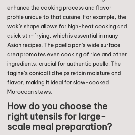
enhance the cooking process and flavor
profile unique to that cuisine. For example, the
wok’s shape allows for high-heat cooking and
quick stir-frying, which is essential in many
Asian recipes. The paella pan’s wide surface
area promotes even cooking of rice and other
ingredients, crucial for authentic paella. The
tagine’s conical lid helps retain moisture and
flavor, making it ideal for slow-cooked
Moroccan stews.
How do you choose the
right utensils for large-
scale meal preparation?