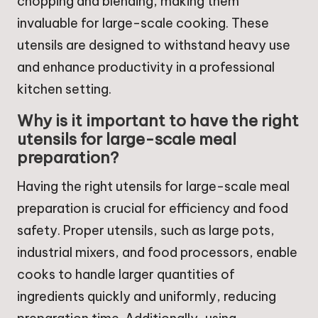
chopping and blending, making them
invaluable for large-scale cooking. These
utensils are designed to withstand heavy use
and enhance productivity in a professional
kitchen setting.
Why is it important to have the right
utensils for large-scale meal
preparation?
Having the right utensils for large-scale meal
preparation is crucial for efficiency and food
safety. Proper utensils, such as large pots,
industrial mixers, and food processors, enable
cooks to handle larger quantities of
ingredients quickly and uniformly, reducing