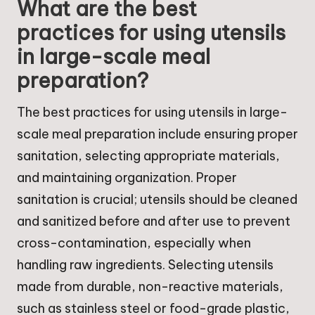
What are the best
practices for using utensils
in large-scale meal
preparation?
The best practices for using utensils in large-
scale meal preparation include ensuring proper
sanitation, selecting appropriate materials,
and maintaining organization. Proper
sanitation is crucial; utensils should be cleaned
and sanitized before and after use to prevent
cross-contamination, especially when
handling raw ingredients. Selecting utensils
made from durable, non-reactive materials,
such as stainless steel or food-grade plastic,