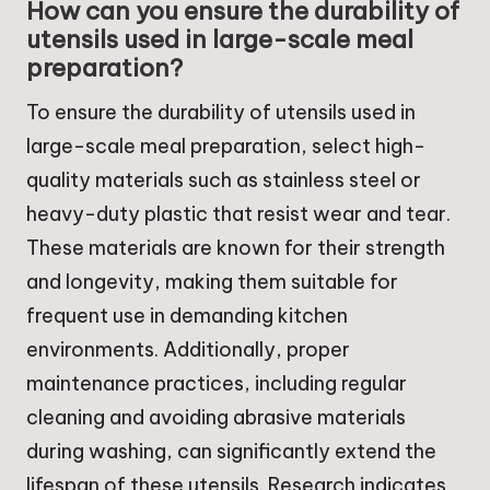
How can you ensure the durability of
utensils used in large-scale meal
preparation?
To ensure the durability of utensils used in
large-scale meal preparation, select high-
quality materials such as stainless steel or
heavy-duty plastic that resist wear and tear.
These materials are known for their strength
and longevity, making them suitable for
frequent use in demanding kitchen
environments. Additionally, proper
maintenance practices, including regular
cleaning and avoiding abrasive materials
during washing, can significantly extend the
lifespan of these utensils. Research indicates