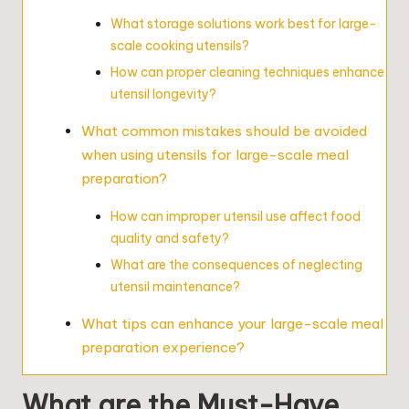
What storage solutions work best for large-
scale cooking utensils?
How can proper cleaning techniques enhance
utensil longevity?
What common mistakes should be avoided
when using utensils for large-scale meal
preparation?
How can improper utensil use affect food
quality and safety?
What are the consequences of neglecting
utensil maintenance?
What tips can enhance your large-scale meal
preparation experience?
What are the Must-Have